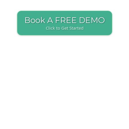
Book A FREE DEMO
Click to Get Started