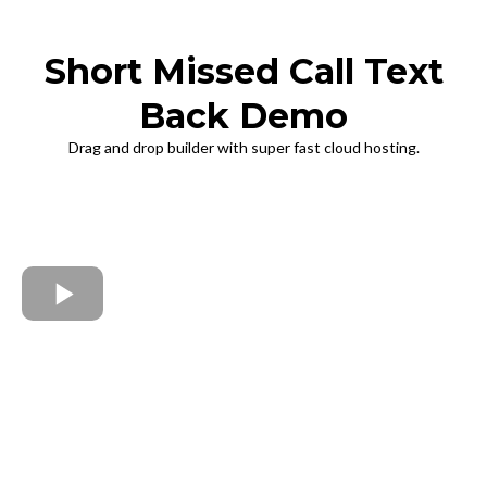
Short Missed Call Text
Back Demo
Drag and drop builder with super fast cloud hosting.